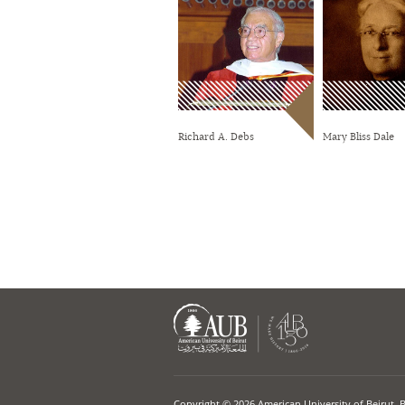
Richard A. Debs
Mary Bliss Dale
Copyright © 2026 American University of Beirut. 