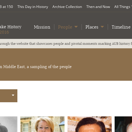
 at 150
This Day in History
Archive Collection
Then and Now
All Things
ke History
Mission
People
Places
Timeline
2016
Our 150th anniversary slogan is We Make History; we honor A
Middle East, a sampling of the people