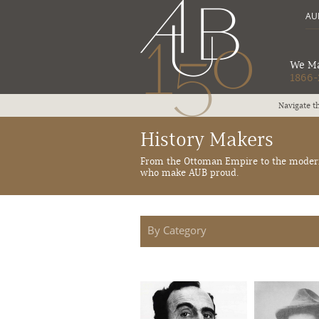
AUB
We Ma
1866-
al moments marking AUB history from 1866 to 2016
History Makers
From the Ottoman Empire to the modern 
who make AUB proud.
By Category