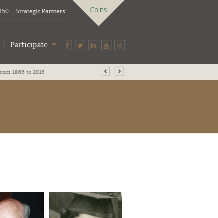
Coins
 150
Strategic Partners
Participate
UB History Makers through the ages