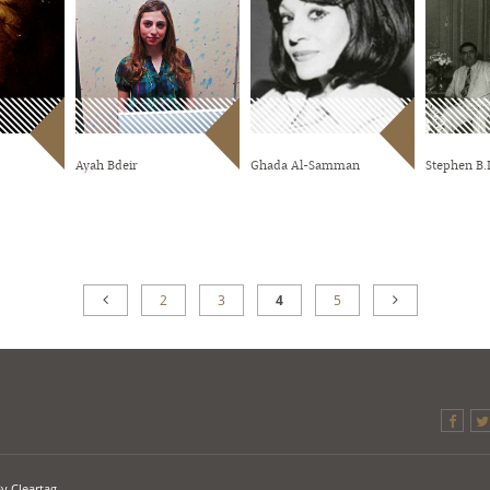
Ayah Bdeir
Ghada Al-Samman
Stephen B.L
2
3
4
5
By
Cleartag