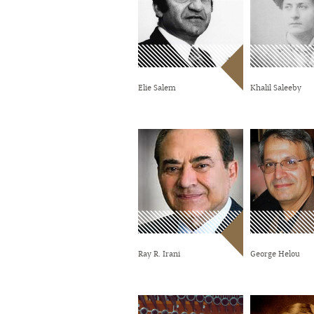
Elie Salem
Khalil Saleeby
Ray R. Irani
George Helou