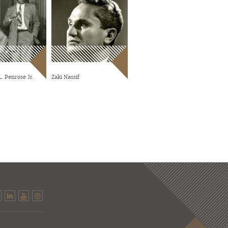
. Penrose Jr.
Zaki Nassif