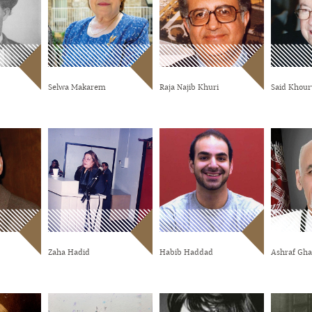
Selwa Makarem
Raja Najib Khuri
Said Khour
Zaha Hadid
Habib Haddad
Ashraf Gha