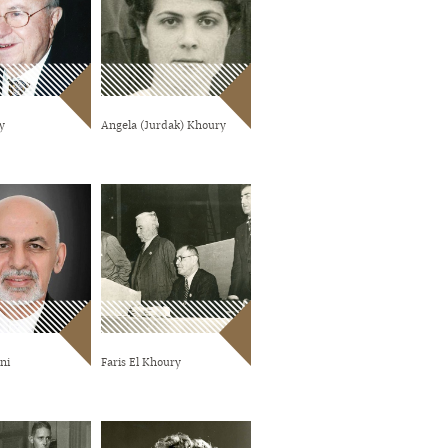
y
Angela (Jurdak) Khoury
ni
Faris El Khoury