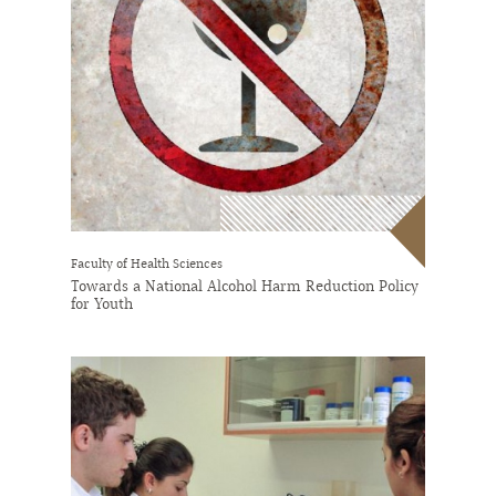
Faculty of Health Sciences
Towards a National Alcohol Harm Reduction Policy
for Youth