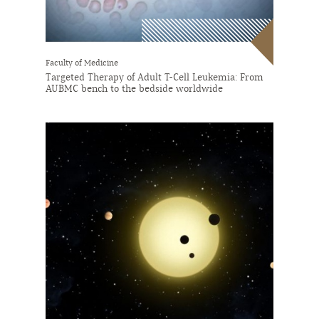
Faculty of Medicine
Targeted Therapy of Adult T-Cell Leukemia: From
AUBMC bench to the bedside worldwide