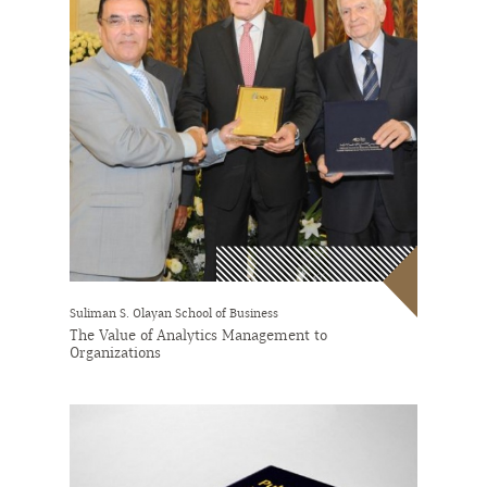
Suliman S. Olayan School of Business
The Value of Analytics Management to
Organizations