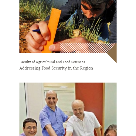
Faculty of Agricultural and Food Sciences
Addressing Food Security in the Region