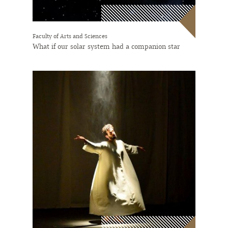
Faculty of Arts and Sciences
What if our solar system had a companion star