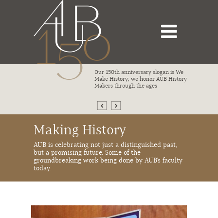
bsite that
Our 150th anniversary slogan is We
ivotal
Make History; we honor AUB History
istory from
Makers through the ages
Making History
AUB is celebrating not just a distinguished past,
but a promising future. Some of the
groundbreaking work being done by AUB’s faculty
today.