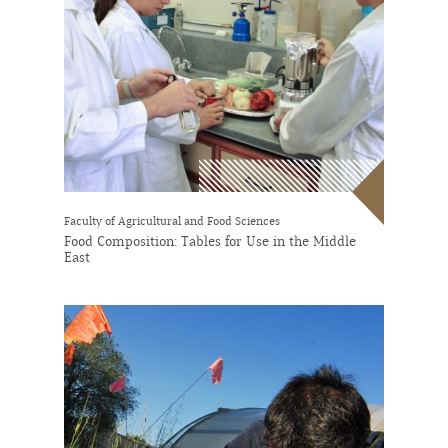
Faculty of Agricultural and Food Sciences
Food Composition: Tables for Use in the Middle
East