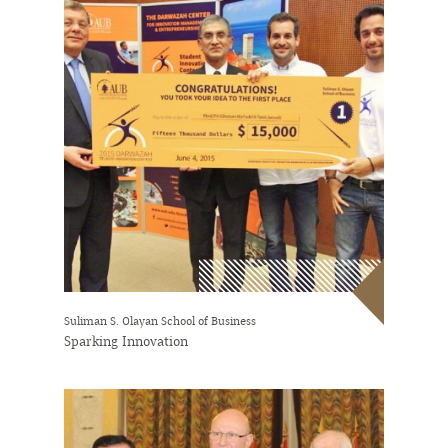
Suliman S. Olayan School of Business
Sparking Innovation