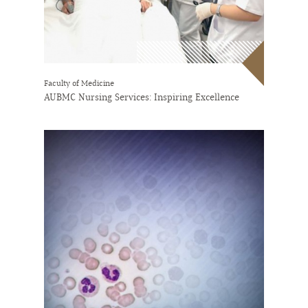
Faculty of Medicine
AUBMC Nursing Services: Inspiring Excellence