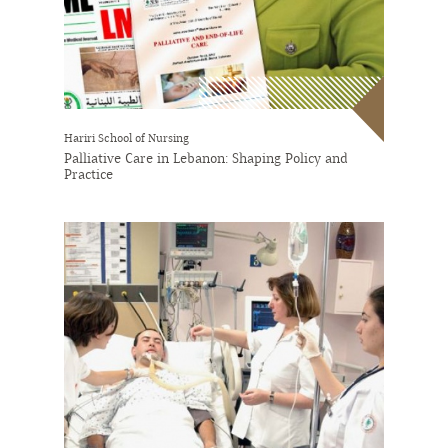
Hariri School of Nursing
Palliative Care in Lebanon: Shaping Policy and
Practice