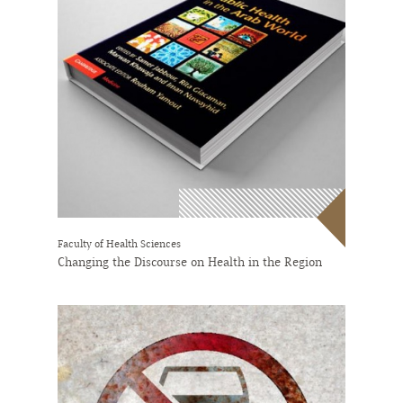
Faculty of Health Sciences
Changing the Discourse on Health in the Region