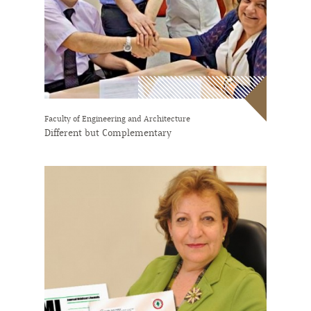
Faculty of Engineering and Architecture
Different but Complementary