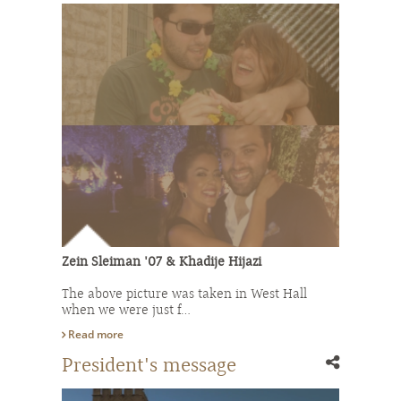
Zein Sleiman '07 & Khadije Hijazi
The above picture was taken in West Hall
when we were just f…
Read more
President's message