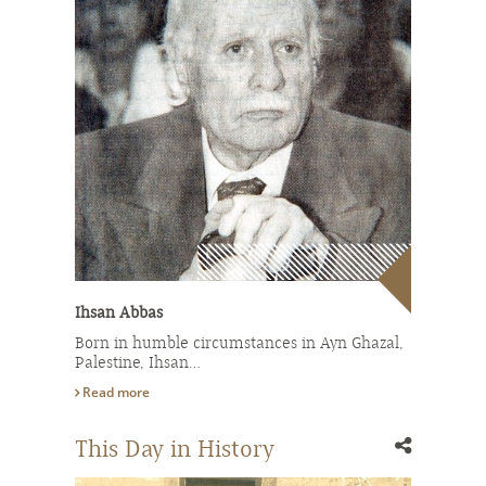
Ihsan Abbas
Born in humble circumstances in Ayn Ghazal,
Palestine, Ihsan…
Read more
This Day in History