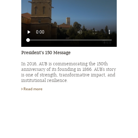
President's 150 Message
In 2016, AUB is commemorating the 150th
anniversary of its founding in 1866. AUB’s story
is one of strength, transformative impact, and
institutional resilience.
Read more