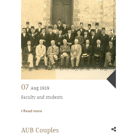
07
Aug 1919
Faculty and students
Read more
AUB Couples